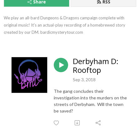
Share
RSS
We play an all-bard Dungeons & Dragons campaign complete with 
original music! It's an actual-play recording of a homebrewed story 
created by our DM. bardicmysterytour.com
Derbyham D:
Rooftop
Sep 3, 2018
The gang concludes their
investigation into the murders on the
streets of Derbyham. Will the town
be saved?