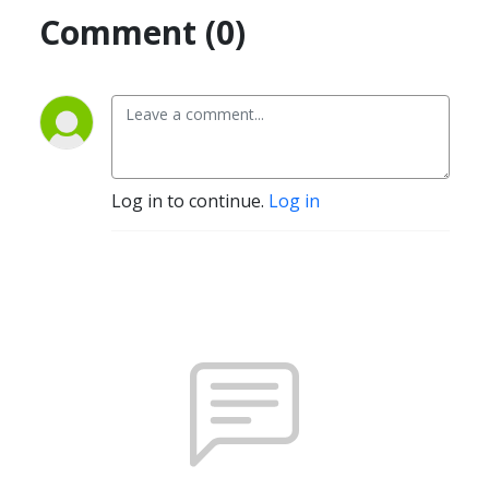
Comment (0)
Log in to continue.
Log in