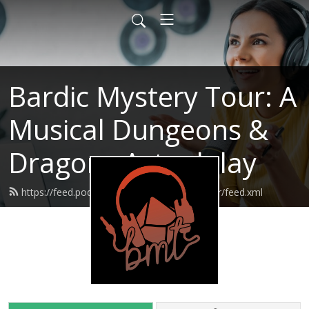
Bardic Mystery Tour: A
Musical Dungeons &
Dragons Actualplay
https://feed.podbean.com/bardicmysterytour/feed.xml