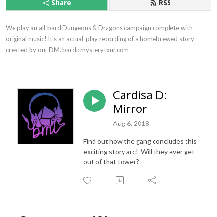
Share
RSS
We play an all-bard Dungeons & Dragons campaign complete with 
original music! It's an actual-play recording of a homebrewed story 
created by our DM. bardicmysterytour.com
Cardisa D:
Mirror
Aug 6, 2018
Find out how the gang concludes this
exciting story arc! Will they ever get
out of that tower?