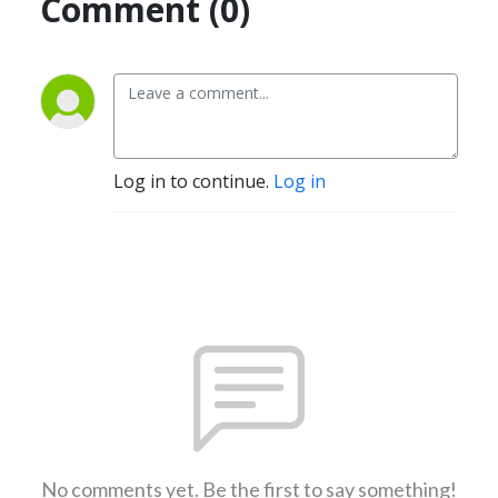
Comment (0)
Log in to continue.
Log in
No comments yet. Be the first to say something!