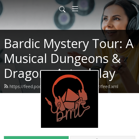
Bardic Mystery Tour: A
Musical Dungeons &
Dragons Actualplay
https://feed.podbean.com/bardicmysterytour/feed.xml